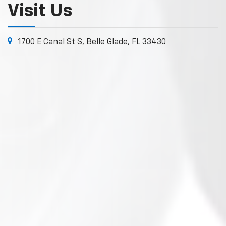
Visit Us
1700 E Canal St S, Belle Glade, FL 33430