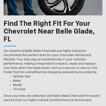
Find The Right Fit For Your
Chevrolet Near Belle Glade,
FL
Our experts at Belle Glade Chevrolet are highly trained to
recommend the perfect tires for your Chevrolet vehicle and
lifestyle. Your tires play an essential role in your vehicle’s
performance, making it important to inspect, repair and replace
your tires when the need arises. Visit us in person or use our Tire
Finder Tool for a simplified tire shopping experience by entering:
Vehicle Year
Make
Model
Tire Size
Once your tires are selected, visit Belle Glade Chevrolet for expert
service from our highly trained Certified Service technicians.