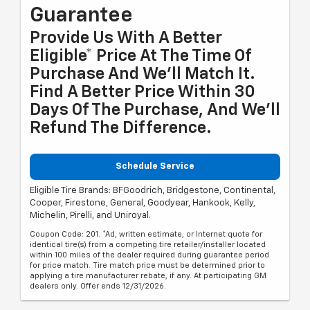
Guarantee
Provide Us With A Better
Eligible* Price At The Time Of
Purchase And We'll Match It.
Find A Better Price Within 30
Days Of The Purchase, And We'll
Refund The Difference.
Schedule Service
Eligible Tire Brands: BFGoodrich, Bridgestone, Continental,
Cooper, Firestone, General, Goodyear, Hankook, Kelly,
Michelin, Pirelli, and Uniroyal.
Coupon Code: 201. *Ad, written estimate, or Internet quote for
identical tire(s) from a competing tire retailer/installer located
within 100 miles of the dealer required during guarantee period
for price match. Tire match price must be determined prior to
applying a tire manufacturer rebate, if any. At participating GM
dealers only. Offer ends 12/31/2026.