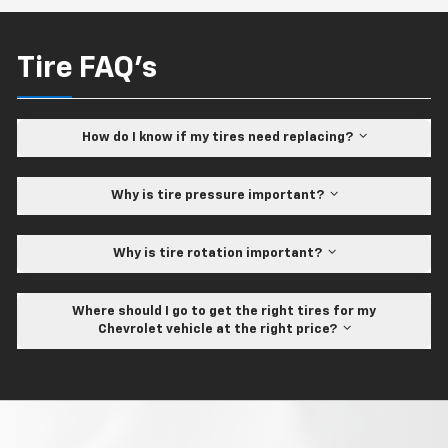
Tire FAQ's
How do I know if my tires need replacing?
Why is tire pressure important?
Why is tire rotation important?
Where should I go to get the right tires for my
Chevrolet vehicle at the right price?