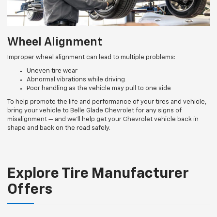
Wheel Alignment
Improper wheel alignment can lead to multiple problems:
Uneven tire wear
Abnormal vibrations while driving
Poor handling as the vehicle may pull to one side
To help promote the life and performance of your tires and vehicle,
bring your vehicle to Belle Glade Chevrolet for any signs of
misalignment — and we’ll help get your Chevrolet vehicle back in
shape and back on the road safely.
Explore Tire Manufacturer
Offers