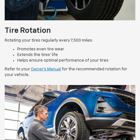
Tire Rotation
Rotating your tires regularly every 7,500 miles:
Promotes even tire wear
Extends the tires’ life
Helps ensure optimal performance of your tires
Refer to your
Owner’s Manual
for the recommended rotation for
your vehicle.