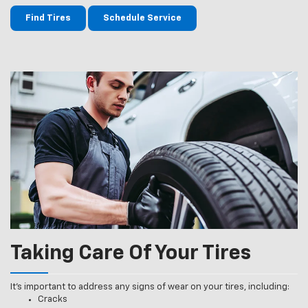
Find Tires
Schedule Service
Taking Care Of Your Tires
It’s important to address any signs of wear on your tires, including:
Cracks