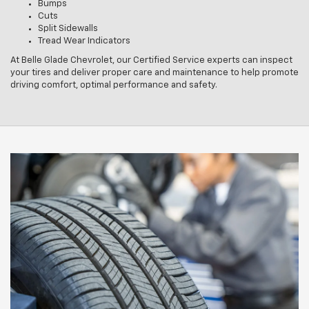
Bumps
Cuts
Split Sidewalls
Tread Wear Indicators
At Belle Glade Chevrolet, our Certified Service experts can inspect
your tires and deliver proper care and maintenance to help promote
driving comfort, optimal performance and safety.