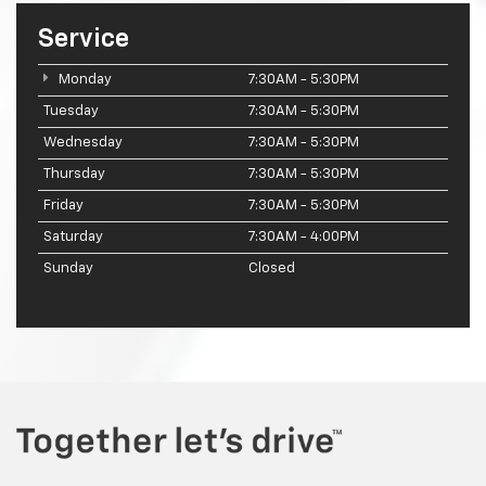
Service
Monday
7:30AM - 5:30PM
Tuesday
7:30AM - 5:30PM
Wednesday
7:30AM - 5:30PM
Thursday
7:30AM - 5:30PM
Friday
7:30AM - 5:30PM
Saturday
7:30AM - 4:00PM
Sunday
Closed