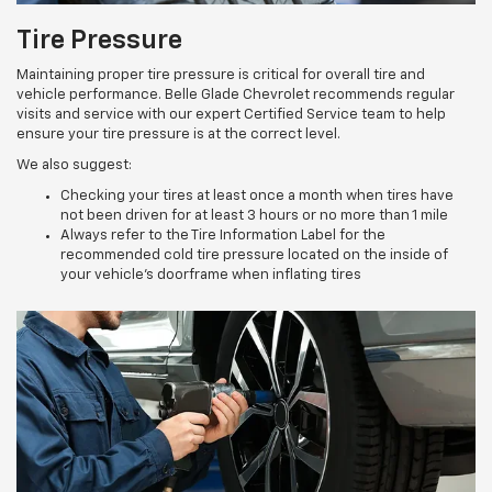
Tire Pressure
Maintaining proper tire pressure is critical for overall tire and
vehicle performance. Belle Glade Chevrolet recommends regular
visits and service with our expert Certified Service team to help
ensure your tire pressure is at the correct level.
We also suggest:
Checking your tires at least once a month when tires have
not been driven for at least 3 hours or no more than 1 mile
Always refer to the Tire Information Label for the
recommended cold tire pressure located on the inside of
your vehicle’s doorframe when inflating tires