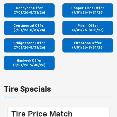
Goodyear Offer
Cooper Tires Offer
(7/01/26-8/31/26)
(7/01/26-8/31/26)
Continental Offer
Pirelli Offer
(7/01/26-8/31/26)
(7/01/26-8/31/26)
Bridgestone Offer
Firestone Offer
(7/01/26-8/31/26)
(7/01/26-8/31/26)
Hankook Offer
(8/01/26-9/30/26)
Tire Specials
Tire Price Match