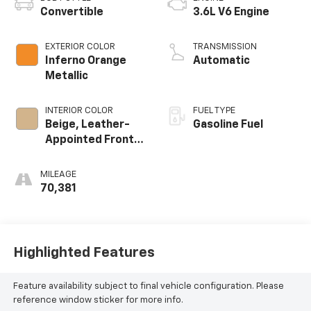
Convertible
3.6L V6 Engine
EXTERIOR COLOR
TRANSMISSION
Inferno Orange
Automatic
Metallic
INTERIOR COLOR
FUEL TYPE
Beige, Leather-
Gasoline Fuel
Appointed Front
Seats
MILEAGE
70,381
Highlighted Features
Feature availability subject to final vehicle configuration. Please
reference window sticker for more info.