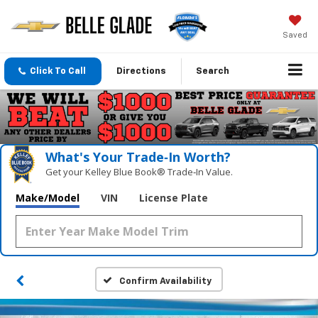
Saved
Click To Call
Directions
Search
What's Your Trade‑In Worth?
Get your Kelley Blue Book® Trade‑In Value.
Make/Model
VIN
License Plate
Confirm Availability