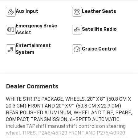
Aux Input
Leather Seats
Emergency Brake
Satellite Radio
Assist
Entertainment
Cruise Control
System
Dealer Comments
WHITE STRIPE PACKAGE, WHEELS, 20" X 8" (50.8 CM X
20.3 CM) FRONT AND 20" X 9" (50.8 CM X 22.9 CM)
REAR POLISHED ALUMINUM, WHEEL AND TIRE, SPARE,
COMPACT, TRANSMISSION, 6-SPEED AUTOMATIC
includes TAPshift manual shift controls on steering
wheel, TIRES, P245/45R20 FRONT AND P275/40R20