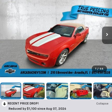
1
/
44
RECENT PRICE DROP!
Collapse
Reduced by $1,100 since Aug 07, 2026