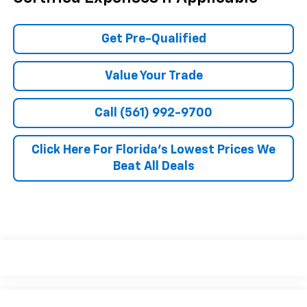
Get Pre-Qualified
Value Your Trade
Call (561) 992-9700
Click Here For Florida's Lowest Prices We
Beat All Deals