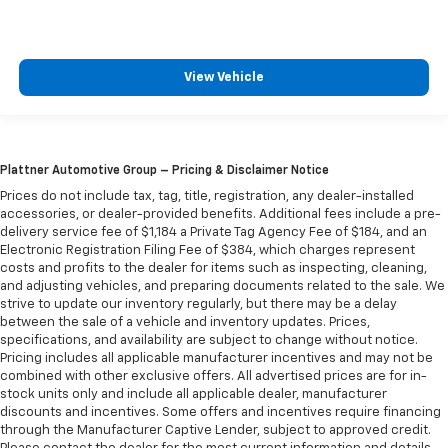
click forward? Two clicks back? The choice is
yours. Enjoying the drive begins with being
comfortable in your seat. With manual passenger
seat fore/aft adjustment, they can find the perfect
View Vehicle
position to enjoy the journey. Not only are they
more comfortable, they’re safer, too, with manual
passenger seat fore/aft adjustment.
Power reclining passenger seat - Lean back. Gain
Plattner Automotive Group – Pricing & Disclaimer Notice
some space between you and the dashboard with
power reclining passenger seat. It lets you adjust
Prices do not include tax, tag, title, registration, any dealer-installed
accessories, or dealer-provided benefits. Additional fees include a pre-
the angle of the seatback at the touch of a button
delivery service fee of $1,184 a Private Tag Agency Fee of $184, and an
for added comfort during the drive, or for a more
Electronic Registration Filing Fee of $384, which charges represent
comfortable rest during the longer treks. Settle in,
costs and profits to the dealer for items such as inspecting, cleaning,
with power reclining passenger seat.
and adjusting vehicles, and preparing documents related to the sale. We
Rear bench seat - room for more. It’s a more
strive to update our inventory regularly, but there may be a delay
between the sale of a vehicle and inventory updates. Prices,
comfortable ride for everyone with rear bench
specifications, and availability are subject to change without notice.
seat. It provides a common seating surface for the
Pricing includes all applicable manufacturer incentives and may not be
rear passengers, so they aren't stuck in one spot.
combined with other exclusive offers. All advertised prices are for in-
Get it all in a row with rear bench seat.
stock units only and include all applicable dealer, manufacturer
These have a distinctive appearance and help keep
discounts and incentives. Some offers and incentives require financing
through the Manufacturer Captive Lender, subject to approved credit.
the driver firmly positioned during aggressive