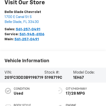
Visit Our Store
Belle Glade Chevrolet
1700 E Canal St S
Belle Glade
,
FL
33430
Sales:
561-257-0491
Service:
561-948-6106
Main:
561-257-0491
Vehicle Information
VIN:
Stock #:
Model Code:
2G1FC3DD3B9198719
5198719C
1EH67
CONDITION
CITY/HIGHWAY
Used
17/28 MPG
BODY STYLE
ENGINE