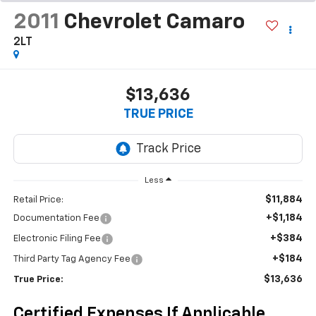
2011
Chevrolet Camaro
2LT
$13,636
TRUE PRICE
Less
$11,884
Retail Price:
+$1,184
Documentation Fee
+$384
Electronic Filing Fee
+$184
Third Party Tag Agency Fee
$13,636
True Price:
Certified Expenses If Applicable