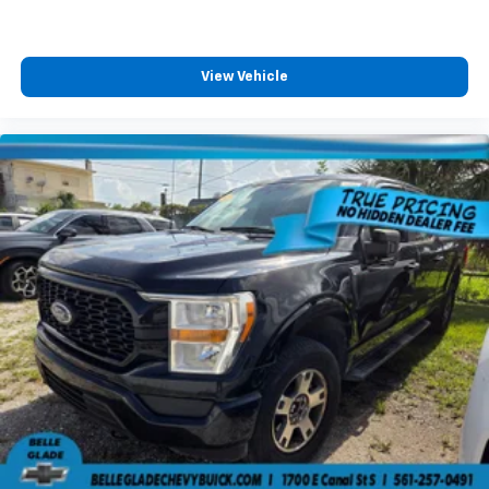
favor. Comfort is key to enjoying your drive, and it
begins with your seat. With tilt, you can raise or
lower the angle of the seat cushion with the push
of a button to reduce fatigue and find the perfect
View Vehicle
position to enjoy the drive. Power passenger seat
cushion tilt puts you in the right spot.
Front seatback upholstery
: Plastic front seatback
upholstery
This feature provides increased comfort for rear
seat passengers.
A center armrest contributes to a more
comfortable driving environment.
This feature provides increased comfort for rear
seat passengers.
Split-bench rear seat - Down for whatever.
Sometimes you need a little more room for your
cargo. Other times...you need a lot more room.
Split-bench rear seats provide you with added
versatility so you can load passengers and cargo in
multiple combinations. Fold one side for long items