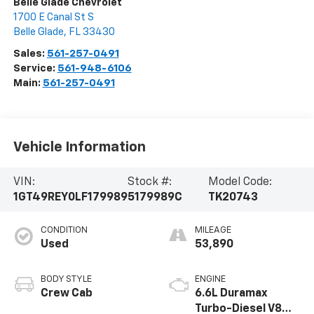
Belle Glade Chevrolet
1700 E Canal St S
Belle Glade
,
FL
33430
Sales:
561-257-0491
Service:
561-948-6106
Main:
561-257-0491
Vehicle Information
VIN:
Stock #:
Model Code:
1GT49REY0LF179989
5179989C
TK20743
CONDITION
MILEAGE
Used
53,890
BODY STYLE
ENGINE
Crew Cab
6.6L Duramax
Turbo-Diesel V8