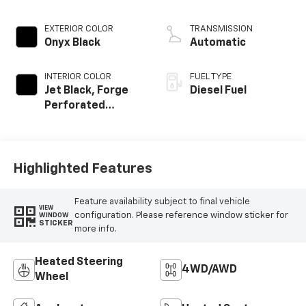
engine
EXTERIOR COLOR
TRANSMISSION
Onyx Black
Automatic
INTERIOR COLOR
FUEL TYPE
Jet Black, Forge
Diesel Fuel
Perforated
Leather-
Appointed Seat
Trim
Highlighted Features
Feature availability subject to final vehicle
VIEW
configuration. Please reference window sticker for
WINDOW
STICKER
more info.
Heated Steering
4WD/AWD
Wheel