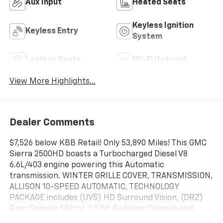
Aux Input
Heated Seats
Keyless Ignition
Keyless Entry
System
Leather Seats
Wi-Fi Hotspot
View More Highlights...
Dealer Comments
$7,526 below KBB Retail! Only 53,890 Miles! This GMC
Sierra 2500HD boasts a Turbocharged Diesel V8
6.6L/403 engine powering this Automatic
transmission. WINTER GRILLE COVER, TRANSMISSION,
ALLISON 10-SPEED AUTOMATIC, TECHNOLOGY
PACKAGE includes (UVS) HD Surround Vision, (DRZ)
Rear Camera Mirror, (UVN) Bed View Camera and
(UV6) Multicolor 15" Diagonal Head-Up Display.