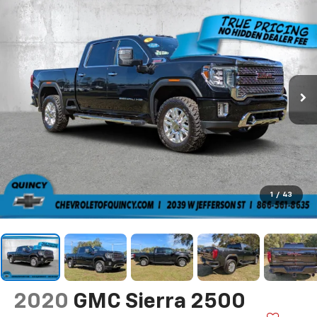
1
/
43
2020
GMC Sierra 2500