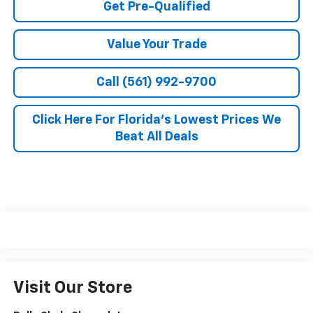
Get Pre-Qualified
Value Your Trade
Call (561) 992-9700
Click Here For Florida's Lowest Prices We
Beat All Deals
Visit Our Store