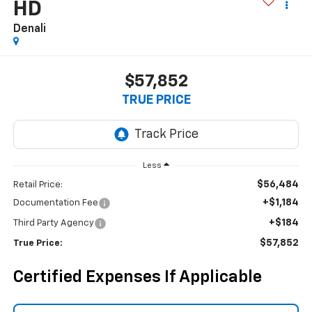
HD
Denali
$57,852
TRUE PRICE
Less
$56,484
Retail Price:
+$1,184
Documentation Fee
+$184
Third Party Agency
$57,852
True Price:
Certified Expenses If Applicable