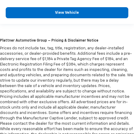
They allow you to place the restraint at the correct
height behind your head, providing greater neck
View Vehicle
protection in the event of a collision. Get it to the
right place for the right time with Height
adjustable front seat head restraints.
Height adjustable rear seat head restraints - the
height of safety. One size doesn’t fit all when it
Plattner Automotive Group – Pricing & Disclaimer Notice
comes to keeping you safe, and that’s why there
Prices do not include tax, tag, title, registration, any dealer-installed
are height adjustable rear seat head restraints.
accessories, or dealer-provided benefits. Additional fees include a pre-
They allow you to place the restraint at the correct
delivery service fee of $1,184 a Private Tag Agency Fee of $184, and an
Electronic Registration Filing Fee of $384, which charges represent
height behind your head, providing greater neck
costs and profits to the dealer for items such as inspecting, cleaning,
protection in the event of a collision. Get it to the
and adjusting vehicles, and preparing documents related to the sale. We
right place for the right time with height
strive to update our inventory regularly, but there may be a delay
adjustable rear seat head restraints.
between the sale of a vehicle and inventory updates. Prices,
Cruise on in style. The leather and metal-looking
specifications, and availability are subject to change without notice.
Pricing includes all applicable manufacturer incentives and may not be
steering wheel material has sections of leather and
combined with other exclusive offers. All advertised prices are for in-
metal-like plastic for a comfortable and stylish
stock units only and include all applicable dealer, manufacturer
grip.
discounts and incentives. Some offers and incentives require financing
Interior accents
: Chrome interior accents
through the Manufacturer Captive Lender, subject to approved credit.
Please contact the dealer for the most current information and details.
Headliner material
: Cloth headliner material
While every reasonable effort has been made to ensure the accuracy of