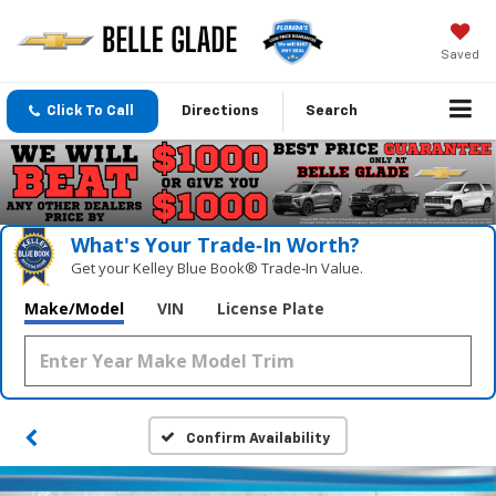
Saved
Click To Call
Directions
Search
What's Your Trade‑In Worth?
Get your Kelley Blue Book® Trade‑In Value.
Make/Model
VIN
License Plate
Confirm Availability