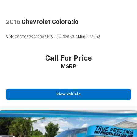
Front seat center armrest - comfort in the middle
ground. There’s room for two to relax with front
seat center armrest. It divides the front seating
positions with a top that both the driver and
2016
Chevrolet Colorado
passenger can use. Front seat center armrest puts
your comfort front and center.
VIN:
1GCGTCE39G1256314
Stock:
5256314
Model:
12N43
Carpet flooring enhances the interior appearance
and provides an added layer of sound insulation.
Full coverage flooring enhances the interior
Call For Price
appearance and provides an added layer of sound
MSRP
insulation.
Headliner coverage
: Full headliner coverage
Leather seat upholstery - superior sitting. There’s
more class in the cabin with leather seat
View Vehicle
upholstery. The leather material is luxurious to the
touch, offers a distinctive look, and is easy to clean.
Put a little luxury behind you with leather seat
upholstery.
Leather rear seat upholstery - superior sitting.
There’s more class in the cabin with leather rear
seat upholstery. The leather material is luxurious to