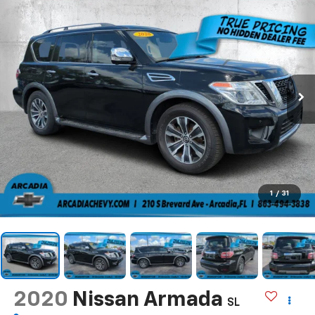
1
/
31
2020
Nissan Armada
SL