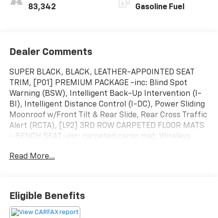
83,342
Gasoline Fuel
Dealer Comments
SUPER BLACK, BLACK, LEATHER-APPOINTED SEAT
TRIM, [P01] PREMIUM PACKAGE -inc: Blind Spot
Warning (BSW), Intelligent Back-Up Intervention (I-
BI), Intelligent Distance Control (I-DC), Power Sliding
Moonroof w/Front Tilt & Rear Slide, Rear Cross Traffic
Alert (RCTA), [L92] 3RD ROW CARPETED FLOOR MATS
- BENCH SEAT -inc: carpeted cargo mat, Wireless
Phone Connectivity, Window Grid Diversity Antenna,
Read More...
Wheels: 20" Painted Alloy, Valet Function,
Trunk/Hatch Auto-Latch, Trip Computer. This Nissan
Armada has a dependable Regular Unleaded V-8 5.6
L/339 engine powering this Automatic transmission.
Eligible Benefits
Experience a Fully-Loaded Nissan Armada SL
Transmission w/Driver Selectable Mode and Oil Cooler,