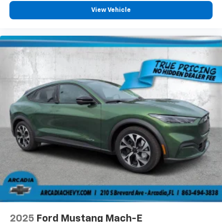
View Vehicle
2025
Ford Mustang Mach-E