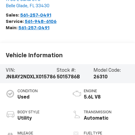
Belle Glade
,
FL
33430
Sales:
561-257-0491
Service:
561-948-6106
Main:
561-257-0491
Vehicle Information
VIN:
Stock #:
Model Code:
JN8AY2NDXLX015786
5015786B
26310
CONDITION
ENGINE
Used
5.6L V8
BODY STYLE
TRANSMISSION
Utility
Automatic
MILEAGE
FUEL TYPE