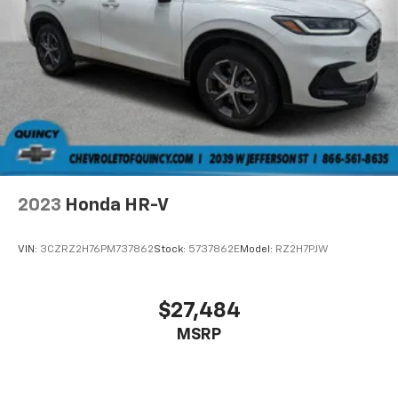
2023
Honda HR-V
VIN:
3CZRZ2H76PM737862
Stock:
5737862E
Model:
RZ2H7PJW
$27,484
MSRP