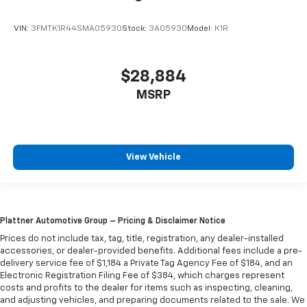
VIN:
3FMTK1R44SMA05930
Stock:
3A05930
Model:
K1R
$28,884
MSRP
View Vehicle
Plattner Automotive Group – Pricing & Disclaimer Notice
Prices do not include tax, tag, title, registration, any dealer-installed
accessories, or dealer-provided benefits. Additional fees include a pre-
delivery service fee of $1,184 a Private Tag Agency Fee of $184, and an
Electronic Registration Filing Fee of $384, which charges represent
costs and profits to the dealer for items such as inspecting, cleaning,
and adjusting vehicles, and preparing documents related to the sale. We