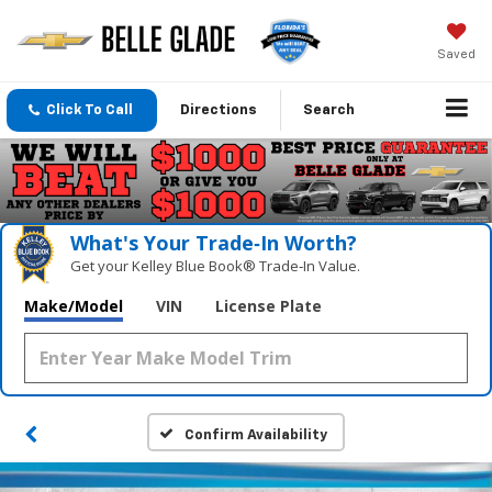
Saved
Click To Call
Directions
Search
What's Your Trade‑In Worth?
Get your Kelley Blue Book® Trade‑In Value.
Make/Model
VIN
License Plate
Confirm Availability