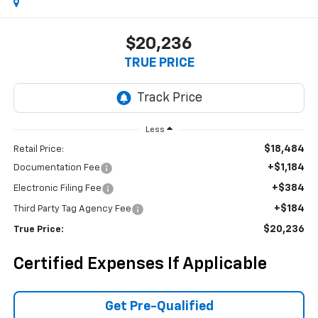
$20,236
TRUE PRICE
Less
$18,484
Retail Price:
+$1,184
Documentation Fee
+$384
Electronic Filing Fee
+$184
Third Party Tag Agency Fee
$20,236
True Price:
Certified Expenses If Applicable
Get Pre-Qualified