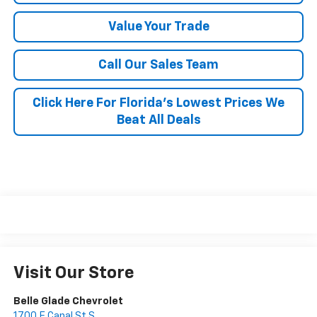
Value Your Trade
Call Our Sales Team
Click Here For Florida's Lowest Prices We
Beat All Deals
Visit Our Store
Belle Glade Chevrolet
1700 E Canal St S