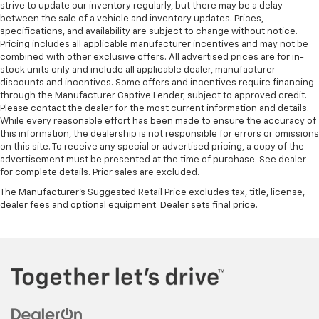
strive to update our inventory regularly, but there may be a delay
between the sale of a vehicle and inventory updates. Prices,
specifications, and availability are subject to change without notice.
Pricing includes all applicable manufacturer incentives and may not be
combined with other exclusive offers. All advertised prices are for in-
stock units only and include all applicable dealer, manufacturer
discounts and incentives. Some offers and incentives require financing
through the Manufacturer Captive Lender, subject to approved credit.
Please contact the dealer for the most current information and details.
While every reasonable effort has been made to ensure the accuracy of
this information, the dealership is not responsible for errors or omissions
on this site. To receive any special or advertised pricing, a copy of the
advertisement must be presented at the time of purchase. See dealer
for complete details. Prior sales are excluded.
The Manufacturer's Suggested Retail Price excludes tax, title, license,
dealer fees and optional equipment. Dealer sets final price.