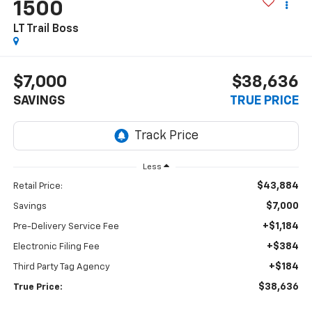
1500
LT Trail Boss
$7,000
$38,636
SAVINGS
TRUE PRICE
Less
$43,884
Retail Price:
$7,000
Savings
+$1,184
Pre-Delivery Service Fee
+$384
Electronic Filing Fee
+$184
Third Party Tag Agency
$38,636
True Price: