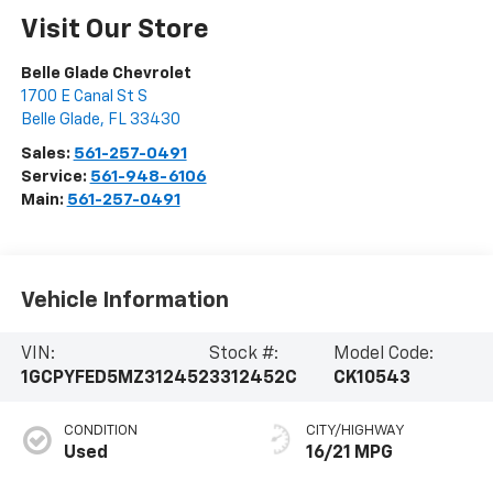
Visit Our Store
Belle Glade Chevrolet
1700 E Canal St S
Belle Glade
,
FL
33430
Sales:
561-257-0491
Service:
561-948-6106
Main:
561-257-0491
Vehicle Information
VIN:
Stock #:
Model Code:
1GCPYFED5MZ312452
3312452C
CK10543
CONDITION
CITY/HIGHWAY
Used
16/21 MPG