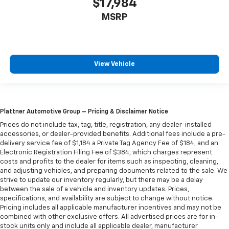
$17,984
MSRP
View Vehicle
Plattner Automotive Group – Pricing & Disclaimer Notice
Prices do not include tax, tag, title, registration, any dealer-installed
accessories, or dealer-provided benefits. Additional fees include a pre-
delivery service fee of $1,184 a Private Tag Agency Fee of $184, and an
Electronic Registration Filing Fee of $384, which charges represent
costs and profits to the dealer for items such as inspecting, cleaning,
and adjusting vehicles, and preparing documents related to the sale. We
strive to update our inventory regularly, but there may be a delay
between the sale of a vehicle and inventory updates. Prices,
specifications, and availability are subject to change without notice.
Pricing includes all applicable manufacturer incentives and may not be
combined with other exclusive offers. All advertised prices are for in-
stock units only and include all applicable dealer, manufacturer