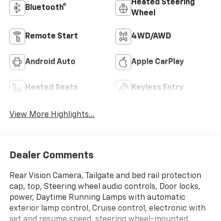
Heated Steering
Bluetooth®
Wheel
Remote Start
4WD/AWD
Android Auto
Apple CarPlay
Heated Seats
Keyless Entry
View More Highlights...
Dealer Comments
Rear Vision Camera, Tailgate and bed rail protection
cap, top, Steering wheel audio controls, Door locks,
power, Daytime Running Lamps with automatic
exterior lamp control, Cruise control, electronic with
set and resume speed, steering wheel-mounted,