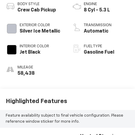
BODY STYLE
ENGINE
Crew Cab Pickup
8 Cyl - 5.3 L
EXTERIOR COLOR
TRANSMISSION
Silver Ice Metallic
Automatic
INTERIOR COLOR
FUEL TYPE
Jet Black
Gasoline Fuel
MILEAGE
58,438
Highlighted Features
Feature availability subject to final vehicle configuration. Please
reference window sticker for more info.