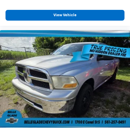
painted aluminum
information on driving habits and helps you to
continue to coach your new driver, Taillamps with
View Vehicle
incandescent tail, stop and reverse lights, Tailgate,
standard.
Stop By Today
Come in for a quick visit at Plattner's Lehigh Acres,
801 Abrams Blvd, Lehigh Acres, FL 33970 to claim your
Chevrolet Silverado 1500!