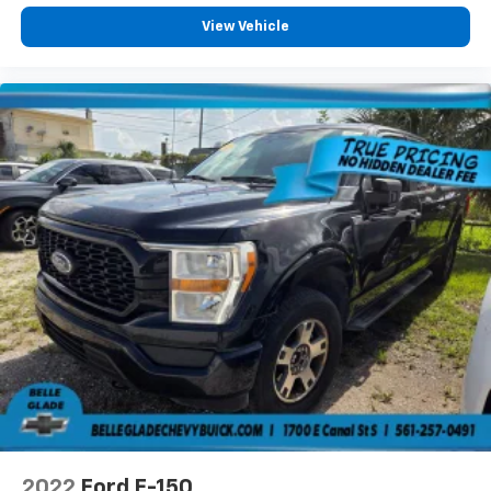
View Vehicle
2022
Ford F-150