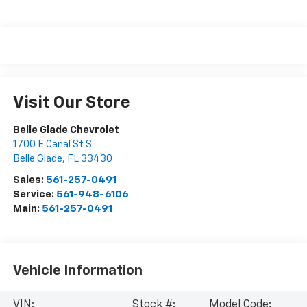
Visit Our Store
Belle Glade Chevrolet
1700 E Canal St S
Belle Glade
,
FL
33430
Sales:
561-257-0491
Service:
561-948-6106
Main:
561-257-0491
Vehicle Information
VIN:
Stock #:
Model Code: