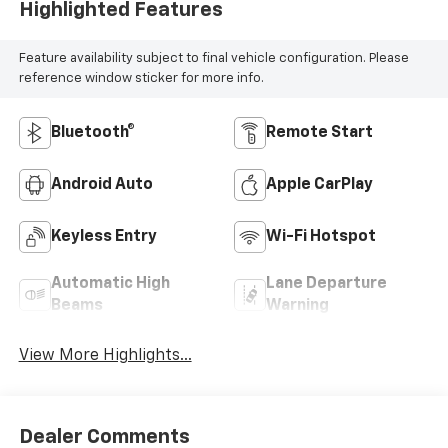
Highlighted Features
Feature availability subject to final vehicle configuration. Please
reference window sticker for more info.
Bluetooth®
Remote Start
Android Auto
Apple CarPlay
Keyless Entry
Wi-Fi Hotspot
Automatic High
Lane Departure
Beams
Warning
View More Highlights...
Dealer Comments