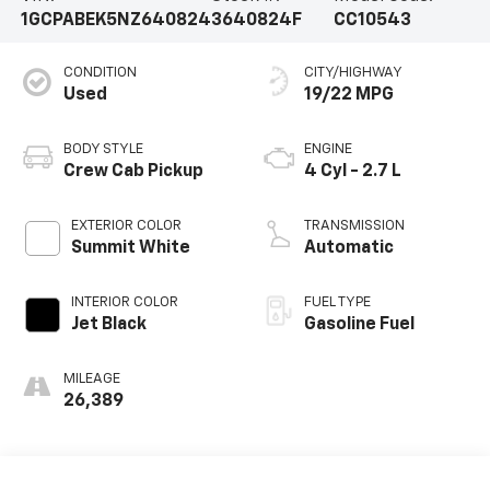
1GCPABEK5NZ640824
3640824F
CC10543
CONDITION
CITY/HIGHWAY
Used
19/22 MPG
BODY STYLE
ENGINE
Crew Cab Pickup
4 Cyl - 2.7 L
EXTERIOR COLOR
TRANSMISSION
Summit White
Automatic
INTERIOR COLOR
FUEL TYPE
Jet Black
Gasoline Fuel
MILEAGE
26,389