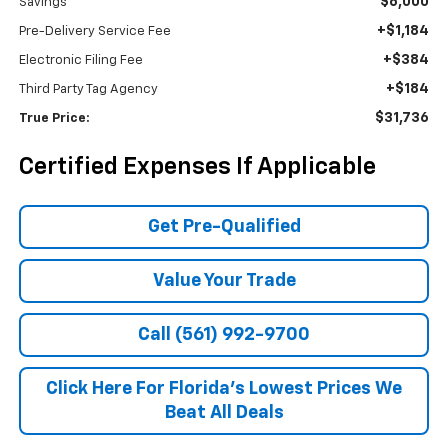
$6,000
Savings
+$1,184
Pre-Delivery Service Fee
+$384
Electronic Filing Fee
+$184
Third Party Tag Agency
$31,736
True Price:
Certified Expenses If Applicable
Get Pre-Qualified
Value Your Trade
Call (561) 992-9700
Click Here For Florida's Lowest Prices We
Beat All Deals