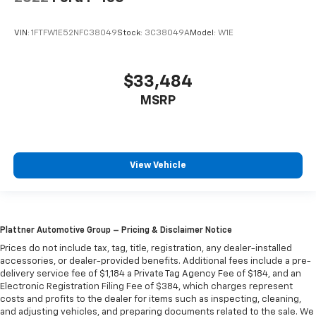
VIN:
1FTFW1E52NFC38049
Stock:
3C38049A
Model:
W1E
$33,484
MSRP
View Vehicle
Plattner Automotive Group – Pricing & Disclaimer Notice
Prices do not include tax, tag, title, registration, any dealer-installed
accessories, or dealer-provided benefits. Additional fees include a pre-
delivery service fee of $1,184 a Private Tag Agency Fee of $184, and an
Electronic Registration Filing Fee of $384, which charges represent
costs and profits to the dealer for items such as inspecting, cleaning,
and adjusting vehicles, and preparing documents related to the sale. We