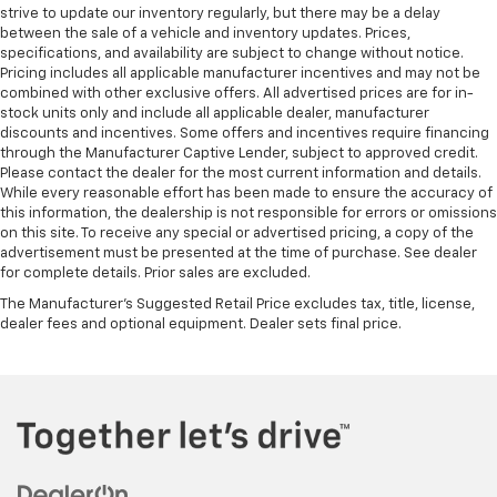
strive to update our inventory regularly, but there may be a delay
between the sale of a vehicle and inventory updates. Prices,
specifications, and availability are subject to change without notice.
Pricing includes all applicable manufacturer incentives and may not be
combined with other exclusive offers. All advertised prices are for in-
stock units only and include all applicable dealer, manufacturer
discounts and incentives. Some offers and incentives require financing
through the Manufacturer Captive Lender, subject to approved credit.
Please contact the dealer for the most current information and details.
While every reasonable effort has been made to ensure the accuracy of
this information, the dealership is not responsible for errors or omissions
on this site. To receive any special or advertised pricing, a copy of the
advertisement must be presented at the time of purchase. See dealer
for complete details. Prior sales are excluded.
The Manufacturer's Suggested Retail Price excludes tax, title, license,
dealer fees and optional equipment. Dealer sets final price.