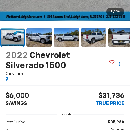
1
/
26
2022
Chevrolet
Silverado 1500
Custom
$6,000
$31,736
SAVINGS
TRUE PRICE
Less
$35,984
Retail Price: