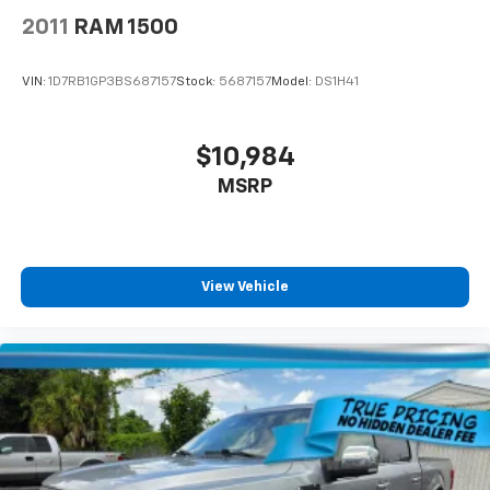
2011
RAM 1500
VIN:
1D7RB1GP3BS687157
Stock:
5687157
Model:
DS1H41
$10,984
MSRP
View Vehicle