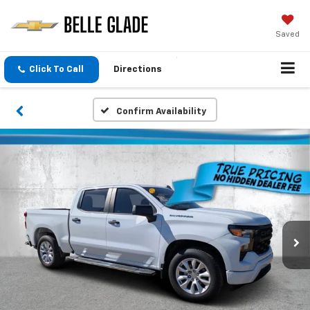
Saved
Click To Call
Directions
Confirm Availability