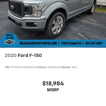
2020
Ford F-150
VIN:
1FTEW1C41LFA25404
Stock:
5A254004
Model:
W1C
$18,984
MSRP