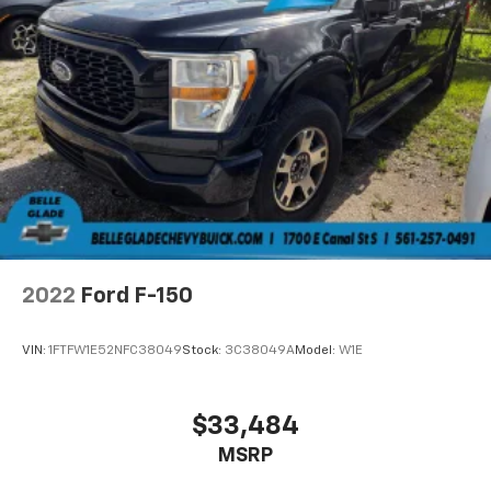
2022
Ford F-150
VIN:
1FTFW1E52NFC38049
Stock:
3C38049A
Model:
W1E
$33,484
MSRP