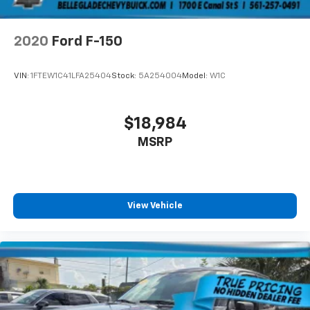
2020
Ford F-150
VIN:
1FTEW1C41LFA25404
Stock:
5A254004
Model:
W1C
$18,984
MSRP
View Vehicle