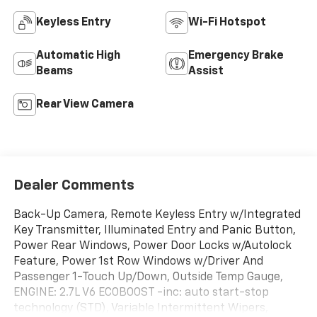
Keyless Entry
Wi-Fi Hotspot
Automatic High
Emergency Brake
Beams
Assist
Rear View Camera
Dealer Comments
Back-Up Camera, Remote Keyless Entry w/Integrated
Key Transmitter, Illuminated Entry and Panic Button,
Power Rear Windows, Power Door Locks w/Autolock
Feature, Power 1st Row Windows w/Driver And
Passenger 1-Touch Up/Down, Outside Temp Gauge,
ENGINE: 2.7L V6 ECOBOOST -inc: auto start-stop
technology (STD), Variable Intermittent Wipers,