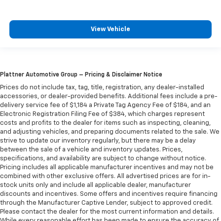
View Vehicle
Plattner Automotive Group – Pricing & Disclaimer Notice
Prices do not include tax, tag, title, registration, any dealer-installed
accessories, or dealer-provided benefits. Additional fees include a pre-
delivery service fee of $1,184 a Private Tag Agency Fee of $184, and an
Electronic Registration Filing Fee of $384, which charges represent
costs and profits to the dealer for items such as inspecting, cleaning,
and adjusting vehicles, and preparing documents related to the sale. We
strive to update our inventory regularly, but there may be a delay
between the sale of a vehicle and inventory updates. Prices,
specifications, and availability are subject to change without notice.
Pricing includes all applicable manufacturer incentives and may not be
combined with other exclusive offers. All advertised prices are for in-
stock units only and include all applicable dealer, manufacturer
discounts and incentives. Some offers and incentives require financing
through the Manufacturer Captive Lender, subject to approved credit.
Please contact the dealer for the most current information and details.
While every reasonable effort has been made to ensure the accuracy of