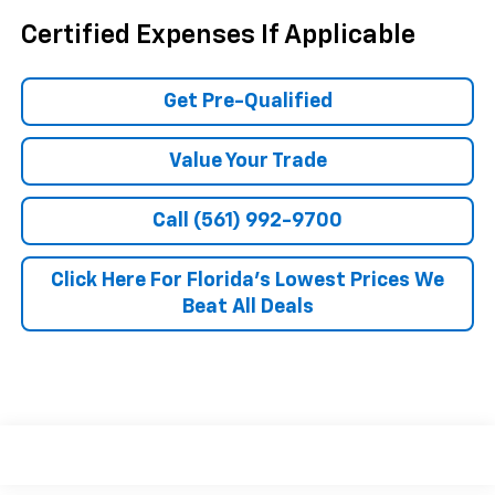
Certified Expenses If Applicable
Get Pre-Qualified
Value Your Trade
Call (561) 992-9700
Click Here For Florida's Lowest Prices We
Beat All Deals