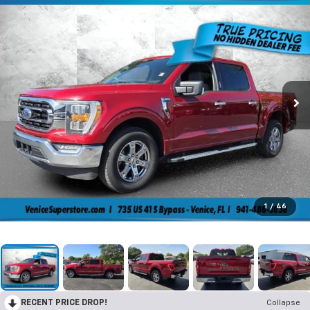
1
/
46
RECENT PRICE DROP!
Collapse