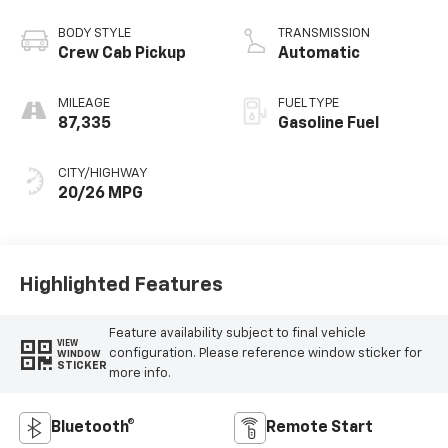
BODY STYLE
TRANSMISSION
Crew Cab Pickup
Automatic
MILEAGE
FUEL TYPE
87,335
Gasoline Fuel
CITY/HIGHWAY
20/26 MPG
Highlighted Features
Feature availability subject to final vehicle
VIEW
configuration. Please reference window sticker for
WINDOW
STICKER
more info.
Bluetooth®
Remote Start