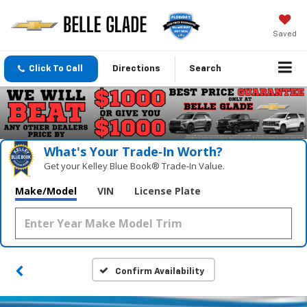
Saved
Click To Call
Directions
Search
What's Your Trade‑In Worth?
Get your Kelley Blue Book® Trade‑In Value.
Make/Model
VIN
License Plate
Confirm Availability