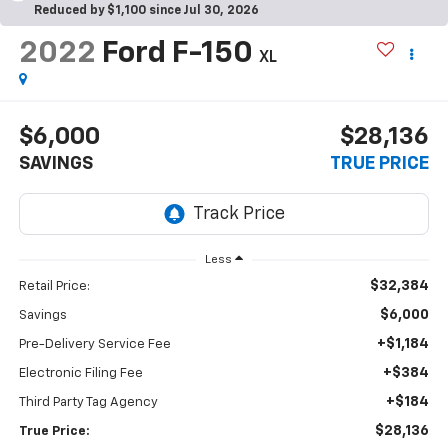
Reduced by $1,100 since Jul 30, 2026
2022
Ford F-150
XL
$6,000
$28,136
SAVINGS
TRUE PRICE
Less
$32,384
Retail Price:
$6,000
Savings
+$1,184
Pre-Delivery Service Fee
+$384
Electronic Filing Fee
+$184
Third Party Tag Agency
$28,136
True Price: