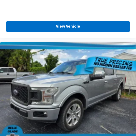
s website for details, including a MPG recalculation
tool).MPG estimates on this website are EPA
estimates; your actual mileage may vary. For used
vehicles, MPG estimates are EPA estimates for the
View Vehicle
vehicle when it was new. The EPA periodically modifies
its MPG calculation methodology; all MPG estimates
are based on the methodology in effect when the
vehicles were new (please see the “Fuel Economy”
portion of the EPA’s website for details, including a
MPG recalculation tool).