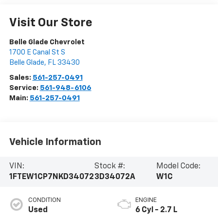
Visit Our Store
Belle Glade Chevrolet
1700 E Canal St S
Belle Glade
,
FL
33430
Sales:
561-257-0491
Service:
561-948-6106
Main:
561-257-0491
Vehicle Information
VIN:
Stock #:
Model Code:
1FTEW1CP7NKD34072
3D34072A
W1C
CONDITION
ENGINE
Used
6 Cyl - 2.7 L