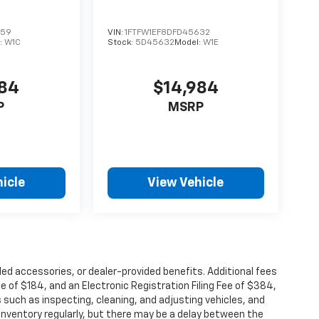
859
VIN:
1FTFW1EF8DFD45632
:
W1C
Stock:
5D45632
Model:
W1E
884
$14,984
P
MSRP
icle
View Vehicle
alled accessories, or dealer-provided benefits. Additional fees
ee of $184, and an Electronic Registration Filing Fee of $384,
 such as inspecting, cleaning, and adjusting vehicles, and
inventory regularly, but there may be a delay between the