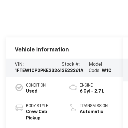
Vehicle Information
VIN:
Stock #:
Model
1FTEW1CP2PKE23261
3E23261A
Code:
W1C
CONDITION
ENGINE
Used
6 Cyl - 2.7 L
BODY STYLE
TRANSMISSION
Crew Cab
Automatic
Pickup