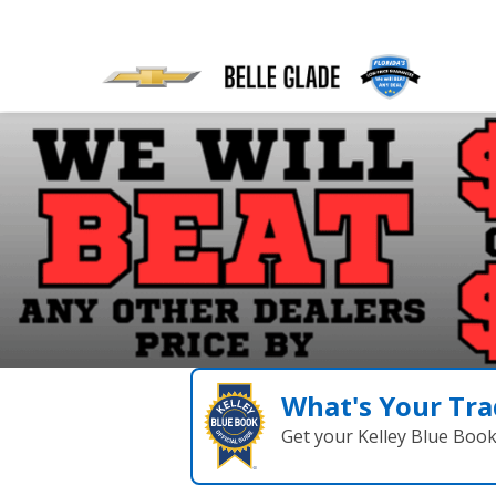
What's Your Tra
Get your Kelley Blue Boo