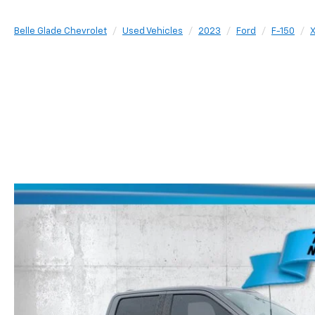
Belle Glade Chevrolet
Used Vehicles
2023
Ford
F-150
X