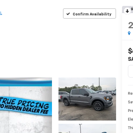
R
L
Confirm Availability
$
S
Ret
Sa
Pr
El
Th