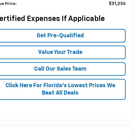
$31,236
ue Price:
ertified Expenses If Applicable
Get Pre-Qualified
Value Your Trade
Call Our Sales Team
Click Here For Florida's Lowest Prices We
Beat All Deals