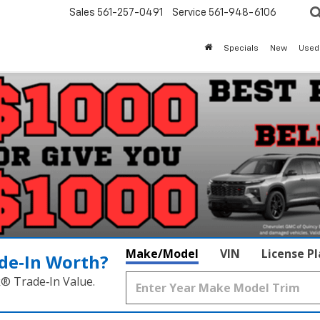
Sales
561-257-0491
Service
561-948-6106
Specials
New
Used
Make/Model
VIN
License P
de‑In Worth?
k® Trade‑In Value.