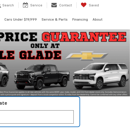
Search
Service
Contact
Saved
Cars Under $19,999
Service & Parts
Financing
About
late