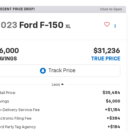
ECENT PRICE DROP!
Click to Open
2023
Ford F-150
XL
6,000
$31,236
AVINGS
TRUE PRICE
Less
$35,484
ail Price:
$6,000
vings
+$1,184
e-Delivery Service Fee
+$384
ectronic Filing Fee
+$184
ird Party Tag Agency