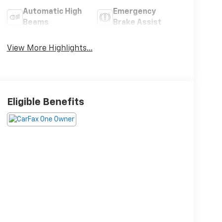
Automatic High
Emergency
Beams
Brake Assist
View More Highlights...
Eligible Benefits