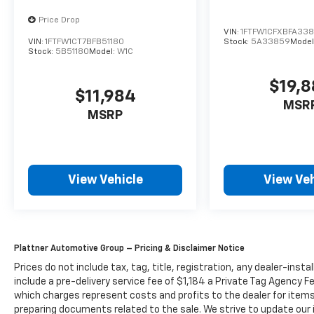
Price Drop
VIN:
1FTFW1CFXBFA33
VIN:
1FTFW1CT7BFB51180
Stock:
5A33859
Model
Stock:
5B51180
Model:
W1C
$19,
$11,984
MSR
MSRP
View Vehicle
View Veh
Plattner Automotive Group – Pricing & Disclaimer Notice
Prices do not include tax, tag, title, registration, any dealer-inst
include a pre-delivery service fee of $1,184 a Private Tag Agency F
which charges represent costs and profits to the dealer for items
preparing documents related to the sale. We strive to update our 