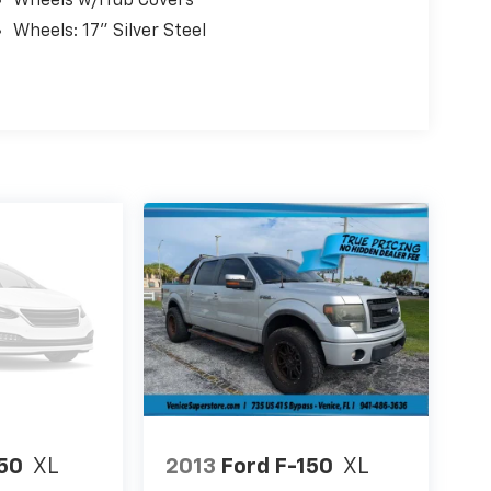
Wheels w/Hub Covers
Wheels: 17" Silver Steel
150
XL
2013
Ford F-150
XL