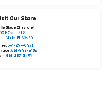
isit Our Store
lle Glade Chevrolet
00 E Canal St S
lle Glade
,
FL
33430
les:
561-257-0491
rvice:
561-948-6106
ain:
561-257-0491