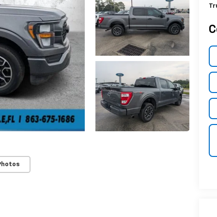
Tr
C
Photos