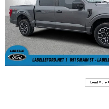
Load More 