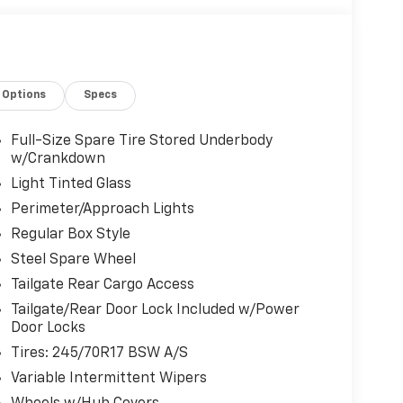
Options
Specs
Full-Size Spare Tire Stored Underbody
w/Crankdown
Light Tinted Glass
Perimeter/Approach Lights
Regular Box Style
Steel Spare Wheel
Tailgate Rear Cargo Access
Tailgate/Rear Door Lock Included w/Power
Door Locks
Tires: 245/70R17 BSW A/S
Variable Intermittent Wipers