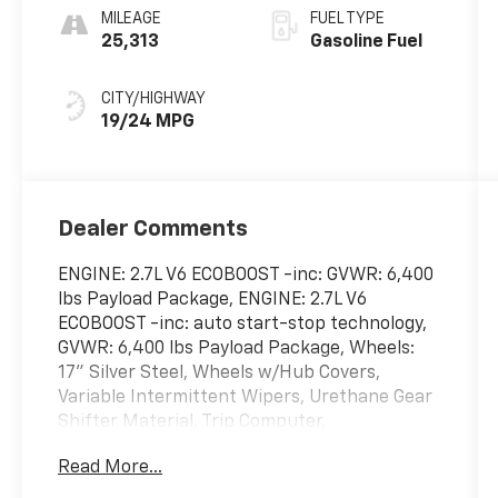
MILEAGE
FUEL TYPE
25,313
Gasoline Fuel
CITY/HIGHWAY
19/24 MPG
Dealer Comments
ENGINE: 2.7L V6 ECOBOOST -inc: GVWR: 6,400
lbs Payload Package, ENGINE: 2.7L V6
ECOBOOST -inc: auto start-stop technology,
GVWR: 6,400 lbs Payload Package, Wheels:
17" Silver Steel, Wheels w/Hub Covers,
Variable Intermittent Wipers, Urethane Gear
Shifter Material, Trip Computer,
Transmission: Electronic 10-Speed Automatic
Read More...
-inc: selectable drive modes: normal, ECO,
sport, tow/haul, slippery and trail,