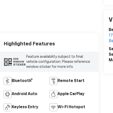
V
Be
17
Be
Highlighted Features
Sa
Se
Feature availability subject to final
VIEW
M
vehicle configuration. Please reference
WINDOW
STICKER
window sticker for more info.
Bluetooth®
Remote Start
Android Auto
Apple CarPlay
Keyless Entry
Wi-Fi Hotspot