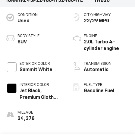
1GKKNKL45PZ248047
3248047E
TNB26
CONDITION
CITY/HIGHWAY
Used
22/29 MPG
BODY STYLE
ENGINE
SUV
2.0L Turbo 4-
cylinder engine
EXTERIOR COLOR
TRANSMISSION
Summit White
Automatic
INTERIOR COLOR
FUEL TYPE
Jet Black,
Gasoline Fuel
Premium Cloth
Seat Trim
MILEAGE
24,378