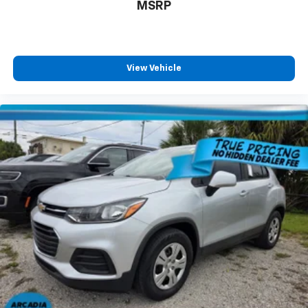
MSRP
fold forward seatback, it all fits.
Rear head restraints
: Foldable rear seat head
restraints
Third-row seat facing
: Front facing third-row seat
View Vehicle
6-way passenger seat - Comfort that conforms to
you! It doesn't matter how long your ride is; if you
aren't comfortable every trip feels like a chore.
With 6-way passenger seat, finding the perfect
position is easy, so you can sit back, (or up, or a
little forward), relax and enjoy the journey.
Front seat center armrest - comfort in the middle
ground. There’s room for two to relax with front
seat center armrest. It divides the front seating
positions with a top that both the driver and
passenger can use. Front seat center armrest puts
your comfort front and center.
Carpet flooring enhances the interior appearance
and provides an added layer of sound insulation.
Full coverage flooring enhances the interior
appearance and provides an added layer of sound