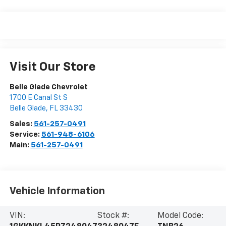
Visit Our Store
Belle Glade Chevrolet
1700 E Canal St S
Belle Glade
,
FL
33430
Sales:
561-257-0491
Service:
561-948-6106
Main:
561-257-0491
Vehicle Information
VIN:
Stock #:
Model Code: