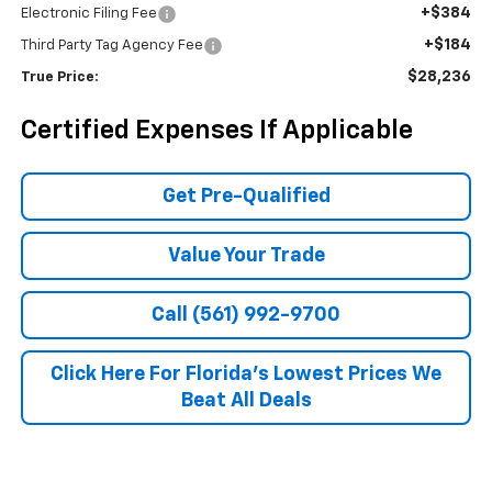
+$384
Electronic Filing Fee
+$184
Third Party Tag Agency Fee
$28,236
True Price:
Certified Expenses If Applicable
Get Pre-Qualified
Value Your Trade
Call (561) 992-9700
Click Here For Florida's Lowest Prices We
Beat All Deals