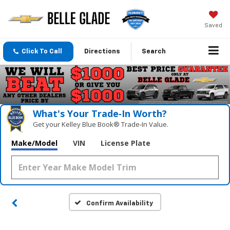
Saved
Click To Call
Directions
Search
What's Your Trade‑In Worth?
Get your Kelley Blue Book® Trade‑In Value.
Make/Model
VIN
License Plate
Confirm Availability