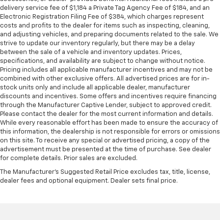
delivery service fee of $1,184 a Private Tag Agency Fee of $184, and an
Front head restraint control
: Manual front seat
Electronic Registration Filing Fee of $384, which charges represent
head restraint control
costs and profits to the dealer for items such as inspecting, cleaning,
and adjusting vehicles, and preparing documents related to the sale. We
Rear head restraint control
: Manual rear seat head
strive to update our inventory regularly, but there may be a delay
restraint control
between the sale of a vehicle and inventory updates. Prices,
Manual reclining rear seat - Lean back, even in
specifications, and availability are subject to change without notice.
back. Gain some space between you and the front
Pricing includes all applicable manufacturer incentives and may not be
seat with manual reclining rear seat. It lets you
combined with other exclusive offers. All advertised prices are for in-
stock units only and include all applicable dealer, manufacturer
adjust the angle of the seatback for added comfort
discounts and incentives. Some offers and incentives require financing
during the drive, or for a more comfortable rest
through the Manufacturer Captive Lender, subject to approved credit.
during the longer treks. Settle in, with manual
Please contact the dealer for the most current information and details.
reclining rear seat.
While every reasonable effort has been made to ensure the accuracy of
Manual telescopic steering wheel - Easy to fit in.
this information, the dealership is not responsible for errors or omissions
on this site. To receive any special or advertised pricing, a copy of the
The most comfortable position for your steering
advertisement must be presented at the time of purchase. See dealer
wheel while you drive can mean having to squeeze
for complete details. Prior sales are excluded.
past it to get in and out of the vehicle. With the
manual telescopic steering wheel, you can find the
The Manufacturer's Suggested Retail Price excludes tax, title, license,
perfect position for all situations.
dealer fees and optional equipment. Dealer sets final price.
Manual tilt steering wheel - Easy to fit in. The most
comfortable position for your steering wheel while
you drive can mean having to squeeze past it to get