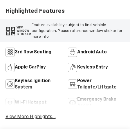
Highlighted Features
Feature availability subject to final vehicle
VIEW
configuration. Please reference window sticker for
WINDOW
STICKER
more info.
3rd Row Seating
Android Auto
Apple CarPlay
Keyless Entry
Keyless Ignition
Power
System
Tailgate/Liftgate
Emergency Brake
Wi-Fi Hotspot
Assist
View More Highlights...