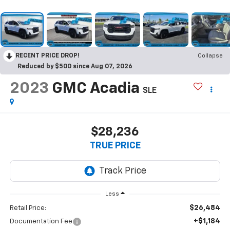
RECENT PRICE DROP!
Collapse
Reduced by $500 since Aug 07, 2026
2023
GMC Acadia
SLE
$28,236
TRUE PRICE
Less
$26,484
Retail Price:
+$1,184
Documentation Fee