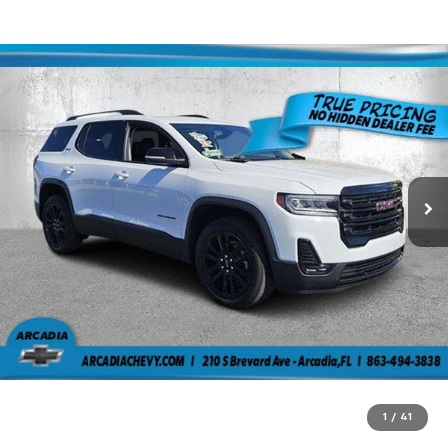
1
/
41