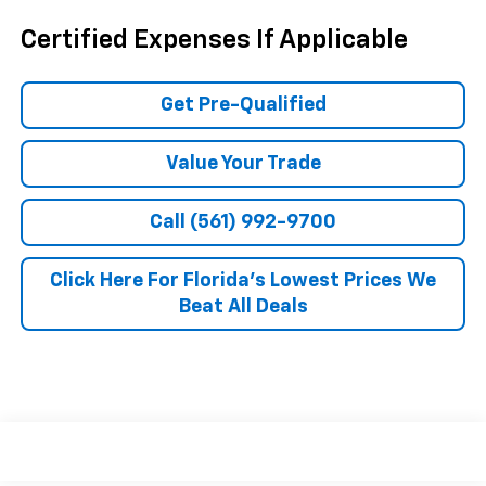
Certified Expenses If Applicable
Get Pre-Qualified
Value Your Trade
Call (561) 992-9700
Click Here For Florida's Lowest Prices We
Beat All Deals