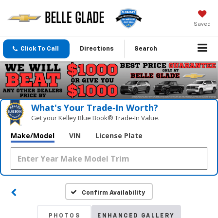
Saved
Click To Call
Directions
Search
What's Your Trade‑In Worth?
Get your Kelley Blue Book® Trade‑In Value.
Make/Model
VIN
License Plate
Confirm Availability
PHOTOS
ENHANCED GALLERY