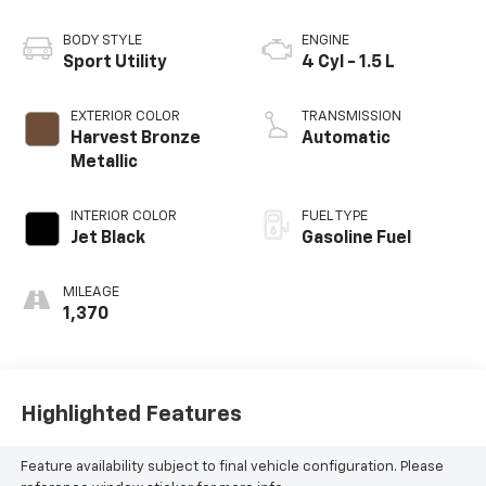
BODY STYLE
ENGINE
Sport Utility
4 Cyl - 1.5 L
EXTERIOR COLOR
TRANSMISSION
Harvest Bronze
Automatic
Metallic
INTERIOR COLOR
FUEL TYPE
Jet Black
Gasoline Fuel
MILEAGE
1,370
Highlighted Features
Feature availability subject to final vehicle configuration. Please