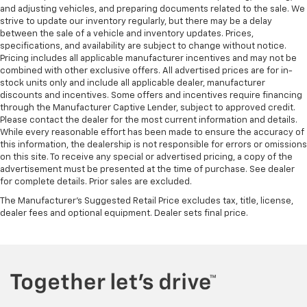
and adjusting vehicles, and preparing documents related to the sale. We
strive to update our inventory regularly, but there may be a delay
between the sale of a vehicle and inventory updates. Prices,
specifications, and availability are subject to change without notice.
Pricing includes all applicable manufacturer incentives and may not be
combined with other exclusive offers. All advertised prices are for in-
stock units only and include all applicable dealer, manufacturer
discounts and incentives. Some offers and incentives require financing
through the Manufacturer Captive Lender, subject to approved credit.
Please contact the dealer for the most current information and details.
While every reasonable effort has been made to ensure the accuracy of
this information, the dealership is not responsible for errors or omissions
on this site. To receive any special or advertised pricing, a copy of the
advertisement must be presented at the time of purchase. See dealer
for complete details. Prior sales are excluded.
The Manufacturer's Suggested Retail Price excludes tax, title, license,
dealer fees and optional equipment. Dealer sets final price.