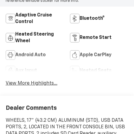
reference window sticker for more info.
Adaptive Cruise
Bluetooth®
Control
Heated Steering
Remote Start
Wheel
Android Auto
Apple CarPlay
Aux Input
Heated Seats
View More Highlights...
Dealer Comments
WHEELS, 17" (43.2 CM) ALUMINUM (STD), USB DATA
PORTS, 2, LOCATED IN THE FRONT CONSOLE BIN, USB
DATA PORTS, 2 includes SD Card Reader, auxiliary