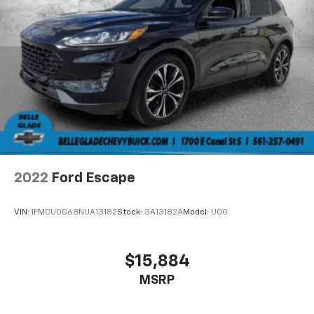
2022
Ford Escape
VIN:
1FMCU0G68NUA13182
Stock:
3A13182A
Model:
U0G
$15,884
MSRP