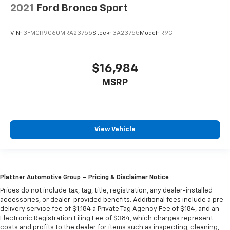
2021
Ford Bronco Sport
VIN:
3FMCR9C60MRA23755
Stock:
3A23755
Model:
R9C
$16,984
MSRP
View Vehicle
Plattner Automotive Group – Pricing & Disclaimer Notice
Prices do not include tax, tag, title, registration, any dealer-installed
accessories, or dealer-provided benefits. Additional fees include a pre-
delivery service fee of $1,184 a Private Tag Agency Fee of $184, and an
Electronic Registration Filing Fee of $384, which charges represent
costs and profits to the dealer for items such as inspecting, cleaning,