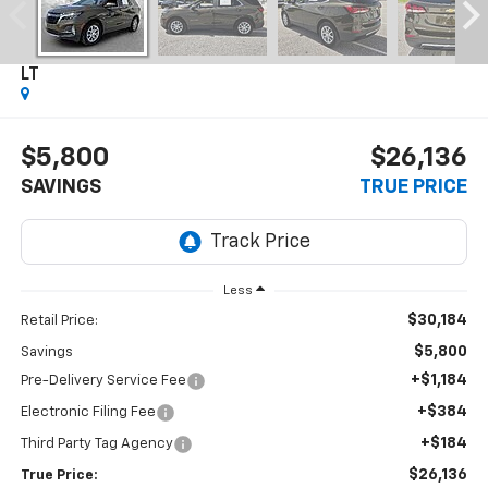
2024
Chevrolet Equinox
LT
$5,800
$26,136
SAVINGS
TRUE PRICE
Less
$30,184
Retail Price:
$5,800
Savings
+$1,184
Pre-Delivery Service Fee
+$384
Electronic Filing Fee
+$184
Third Party Tag Agency
$26,136
True Price: