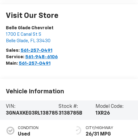
Visit Our Store
Belle Glade Chevrolet
1700 E Canal St S
Belle Glade
,
FL
33430
Sales:
561-257-0491
Service:
561-948-6106
Main:
561-257-0491
Vehicle Information
VIN:
Stock #:
Model Code:
3GNAXKEG3RL138785
3138785B
1XR26
CONDITION
CITY/HIGHWAY
Used
26/31 MPG