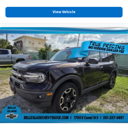
View Vehicle