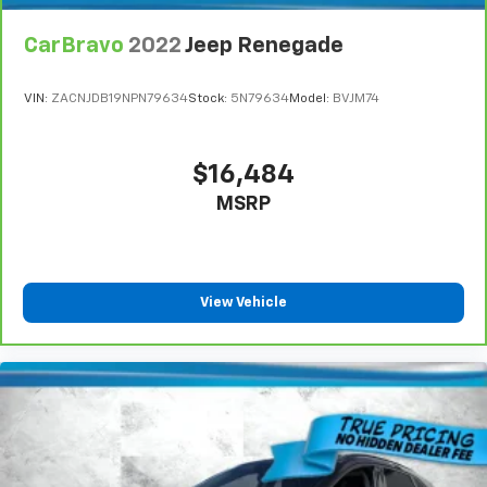
CarBravo
2022
Jeep Renegade
VIN:
ZACNJDB19NPN79634
Stock:
5N79634
Model:
BVJM74
$16,484
MSRP
View Vehicle