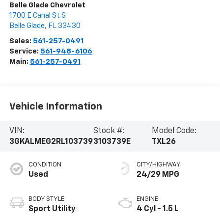
Belle Glade Chevrolet
1700 E Canal St S
Belle Glade
,
FL
33430
Sales:
561-257-0491
Service:
561-948-6106
Main:
561-257-0491
Vehicle Information
VIN:
Stock #:
Model Code:
3GKALMEG2RL103739
3103739E
TXL26
CONDITION
CITY/HIGHWAY
Used
24/29 MPG
BODY STYLE
ENGINE
Sport Utility
4 Cyl - 1.5 L