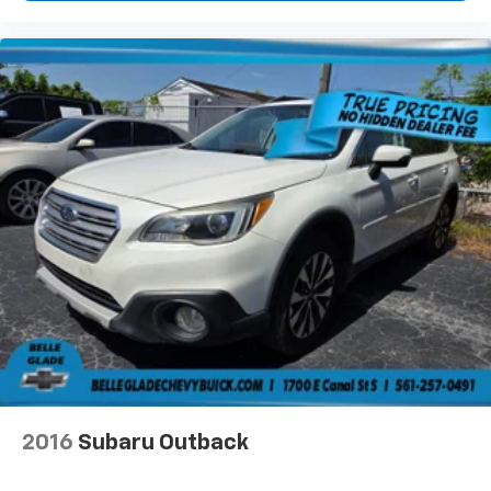
2016
Subaru Outback