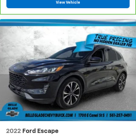
View Vehicle
2022
Ford Escape