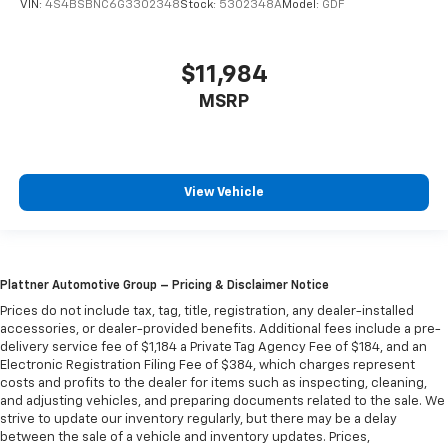
VIN:
4S4BSBNC6G3302348
Stock:
5302348A
Model:
GDF
$11,984
MSRP
View Vehicle
Plattner Automotive Group – Pricing & Disclaimer Notice
Prices do not include tax, tag, title, registration, any dealer-installed
accessories, or dealer-provided benefits. Additional fees include a pre-
delivery service fee of $1,184 a Private Tag Agency Fee of $184, and an
Electronic Registration Filing Fee of $384, which charges represent
costs and profits to the dealer for items such as inspecting, cleaning,
and adjusting vehicles, and preparing documents related to the sale. We
strive to update our inventory regularly, but there may be a delay
between the sale of a vehicle and inventory updates. Prices,