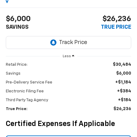
$6,000
$26,236
SAVINGS
TRUE PRICE
Less
$30,484
Retail Price:
$6,000
Savings
+$1,184
Pre-Delivery Service Fee
+$384
Electronic Filing Fee
+$184
Third Party Tag Agency
$26,236
True Price:
Certified Expenses If Applicable