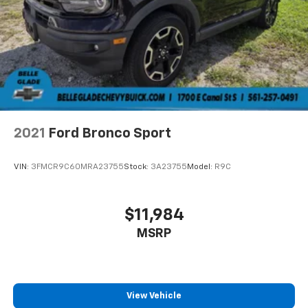
2021
Ford Bronco Sport
VIN:
3FMCR9C60MRA23755
Stock:
3A23755
Model:
R9C
$11,984
MSRP
View Vehicle