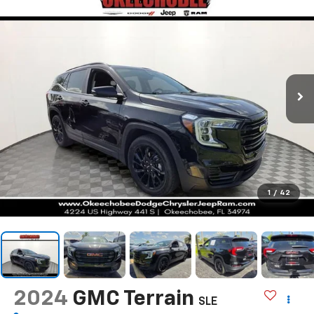
1
/
42
2024
GMC Terrain
SLE