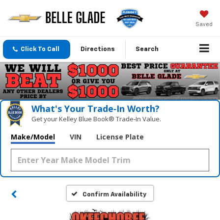
Saved
Click To Call
Directions
Search
What's Your Trade‑In Worth?
Get your Kelley Blue Book® Trade‑In Value.
Make/Model
VIN
License Plate
Confirm Availability