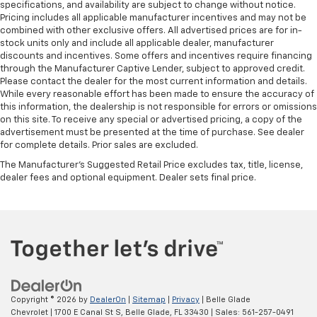
specifications, and availability are subject to change without notice.
Pricing includes all applicable manufacturer incentives and may not be
combined with other exclusive offers. All advertised prices are for in-
stock units only and include all applicable dealer, manufacturer
discounts and incentives. Some offers and incentives require financing
through the Manufacturer Captive Lender, subject to approved credit.
Please contact the dealer for the most current information and details.
While every reasonable effort has been made to ensure the accuracy of
this information, the dealership is not responsible for errors or omissions
on this site. To receive any special or advertised pricing, a copy of the
advertisement must be presented at the time of purchase. See dealer
for complete details. Prior sales are excluded.
The Manufacturer's Suggested Retail Price excludes tax, title, license,
dealer fees and optional equipment. Dealer sets final price.
Copyright © 2026
by
DealerOn
|
Sitemap
|
Privacy
| Belle Glade
Chevrolet
|
1700 E Canal St S,
Belle Glade,
FL
33430
| Sales:
561-257-0491