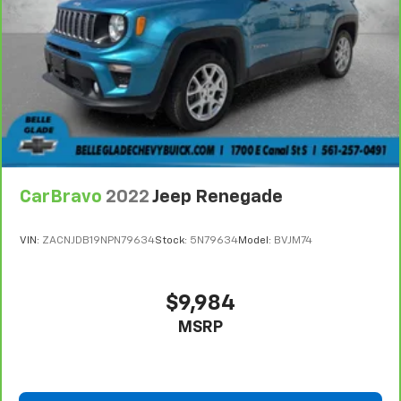
console.
Visit Us Today
Come in for a quick visit at Plattners Palm AutoMax,
1601 Tamiami Trail, Punta Gorda, FL 33950 to claim
your GMC Terrain!
CarBravo
2022
Jeep Renegade
VIN:
ZACNJDB19NPN79634
Stock:
5N79634
Model:
BVJM74
$9,984
MSRP