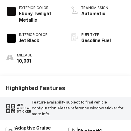
EXTERIOR COLOR
TRANSMISSION
Ebony Twilight
Automatic
Metallic
INTERIOR COLOR
FUEL TYPE
Jet Black
Gasoline Fuel
MILEAGE
10,001
Highlighted Features
Feature availability subject to final vehicle
VIEW
configuration. Please reference window sticker for
WINDOW
STICKER
more info.
Adaptive Cruise