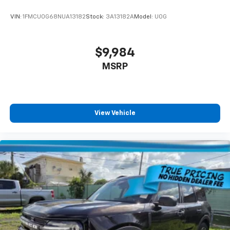
VIN:
1FMCU0G68NUA13182
Stock:
3A13182A
Model:
U0G
$9,984
MSRP
View Vehicle