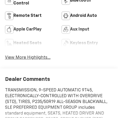
Bluetooth®
Control
Remote Start
Android Auto
Apple CarPlay
Aux Input
Heated Seats
Keyless Entry
View More Highlights...
Dealer Comments
TRANSMISSION, 9-SPEED AUTOMATIC 9T45,
ELECTRONICALLY-CONTROLLED WITH OVERDRIVE
(STD), TIRES, P235/50R19 ALL-SEASON BLACKWALL,
SLE PREFERRED EQUIPMENT GROUP includes
standard equipment, SEATS, HEATED DRIVER AND