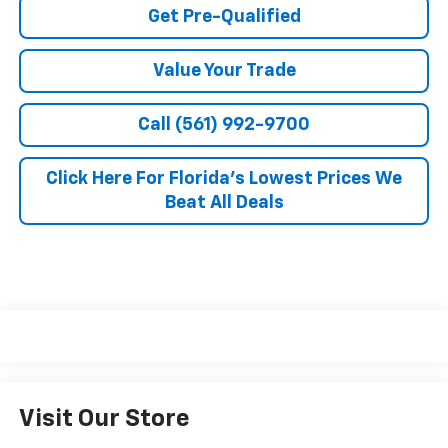
Get Pre-Qualified
Value Your Trade
Call (561) 992-9700
Click Here For Florida's Lowest Prices We
Beat All Deals
Visit Our Store