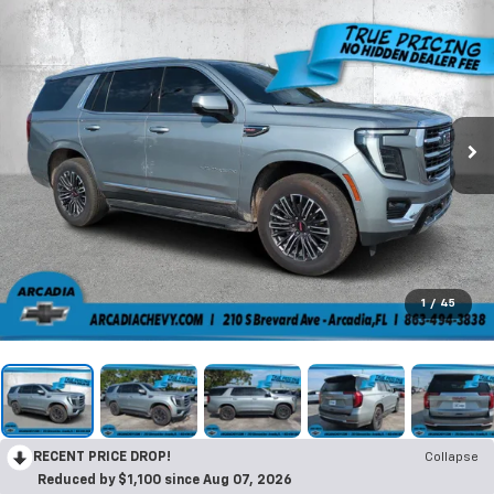
1
/
45
RECENT PRICE DROP!
Collapse
Reduced by $1,100 since Aug 07, 2026