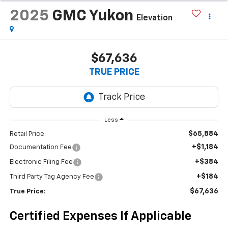
2025
GMC Yukon
Elevation
$67,636
TRUE PRICE
Less
$65,884
Retail Price:
+$1,184
Documentation Fee
+$384
Electronic Filing Fee
+$184
Third Party Tag Agency Fee
$67,636
True Price:
Certified Expenses If Applicable