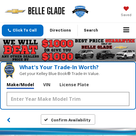
Saved
Click To Call
Directions
Search
What's Your Trade‑In Worth?
Get your Kelley Blue Book® Trade‑In Value.
Make/Model
VIN
License Plate
Confirm Availability