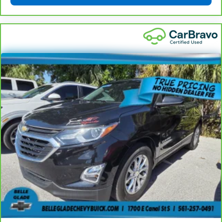
Rear seatback upholstery
: Carpet rear seatback
upholstery
Third-row seatback upholstery
: Carpet third-row
seatback upholstery
Interior accents
: Chrome and metal-look interior
accents
Headliner material
: Cloth headliner material
This upholstery combination gives the vehicle a
distinctive interior décor.
This upholstery combination gives the vehicle a
distinctive interior décor.
This upholstery combination gives the vehicle a
distinctive interior décor.
Deep tinted windows - a dark outlook. Sometimes
the road ahead being bright is a bad thing. Deep
tinted windows tame the level of light entering
your vehicle meaning less eye fatigue; and they
offer reprieve from prying eyes, too. Take the edge
off the sunshine with deep tinted windows.