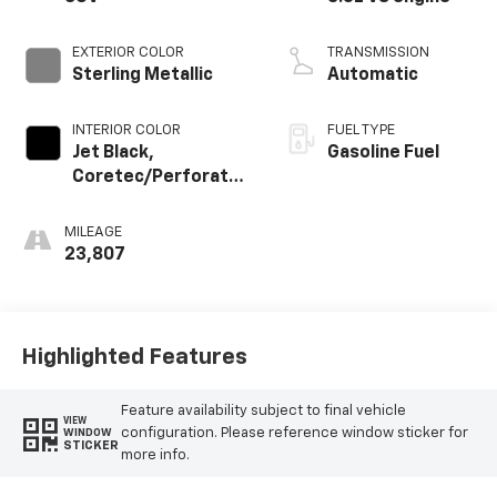
EXTERIOR COLOR
TRANSMISSION
Sterling Metallic
Automatic
INTERIOR COLOR
FUEL TYPE
Jet Black,
Gasoline Fuel
Coretec/Perforated
Leather-Appointed
Seating
MILEAGE
23,807
Highlighted Features
Feature availability subject to final vehicle
VIEW
configuration. Please reference window sticker for
WINDOW
STICKER
more info.