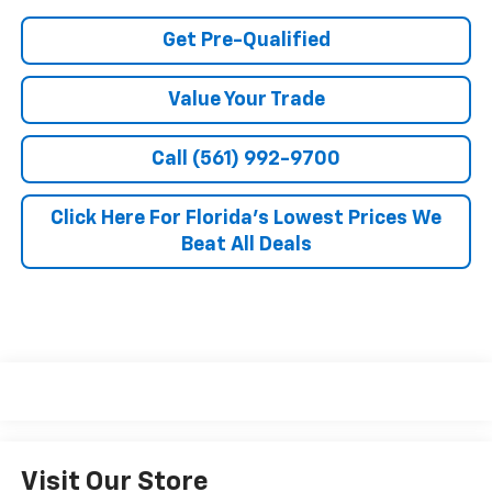
Get Pre-Qualified
Value Your Trade
Call (561) 992-9700
Click Here For Florida's Lowest Prices We
Beat All Deals
Visit Our Store