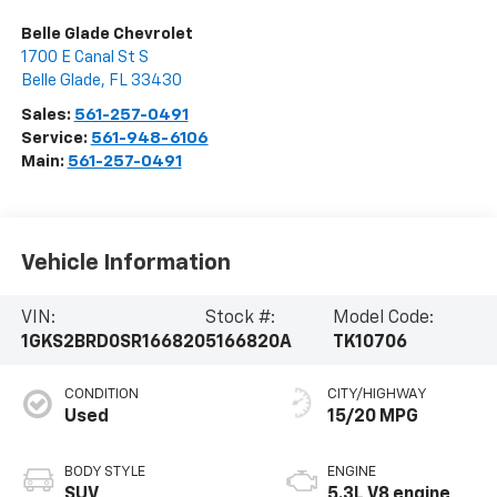
Belle Glade Chevrolet
1700 E Canal St S
Belle Glade
,
FL
33430
Sales:
561-257-0491
Service:
561-948-6106
Main:
561-257-0491
Vehicle Information
VIN:
Stock #:
Model Code:
1GKS2BRD0SR166820
5166820A
TK10706
CONDITION
CITY/HIGHWAY
Used
15/20 MPG
BODY STYLE
ENGINE
SUV
5.3L V8 engine