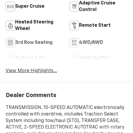
Adaptive Cruise
Super Cruise
Control
Heated Steering
Remote Start
Wheel
3rd Row Seating
4WD/AWD
Android Auto
Apple CarPlay
View More Highlights...
Dealer Comments
TRANSMISSION, 10-SPEED AUTOMATIC electronically
controlled with overdrive, includes Traction Select
System including tow/haul (STD), TRANSFER CASE,
ACTIVE, 2-SPEED ELECTRONIC AUTOTRAC with rotary