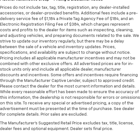
are height adjustable front seat head restraints.
They allow you to place the restraint at the correct
Prices do not include tax, tag, title, registration, any dealer-installed
accessories, or dealer-provided benefits. Additional fees include a pre-
height behind your head, providing greater neck
delivery service fee of $1,184 a Private Tag Agency Fee of $184, and an
protection in the event of a collision. Get it to the
Electronic Registration Filing Fee of $384, which charges represent
right place for the right time with Height
costs and profits to the dealer for items such as inspecting, cleaning,
adjustable front seat head restraints.
and adjusting vehicles, and preparing documents related to the sale. We
Laminated side glass - clearly better. Laminated
strive to update our inventory regularly, but there may be a delay
between the sale of a vehicle and inventory updates. Prices,
side glass improves your ride. It’s made of two
specifications, and availability are subject to change without notice.
pieces of glass with a layer of plastic in the middle,
Pricing includes all applicable manufacturer incentives and may not be
giving it added UV protection, sound insulation, and
combined with other exclusive offers. All advertised prices are for in-
durability. Laminated side glass is a window into
stock units only and include all applicable dealer, manufacturer
comfort.
discounts and incentives. Some offers and incentives require financing
through the Manufacturer Captive Lender, subject to approved credit.
Front seatback upholstery
: Leatherette front
Please contact the dealer for the most current information and details.
seatback upholstery
While every reasonable effort has been made to ensure the accuracy of
Steering wheel material
: Leatherette steering
this information, the dealership is not responsible for errors or omissions
wheel
on this site. To receive any special or advertised pricing, a copy of the
advertisement must be presented at the time of purchase. See dealer
Front head restraint control
: Manual front seat
for complete details. Prior sales are excluded.
head restraint control
The Manufacturer's Suggested Retail Price excludes tax, title, license,
Manual reclining rear seat - Lean back, even in
dealer fees and optional equipment. Dealer sets final price.
back. Gain some space between you and the front
seat with manual reclining rear seat. It lets you